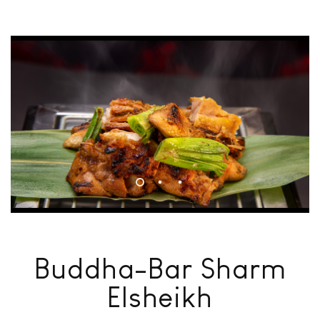
Buddha-Bar Sharm
Elsheikh