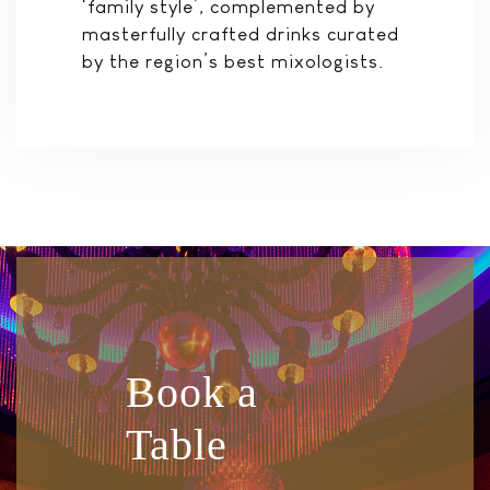
‘family style’, complemented by
masterfully crafted drinks curated
by the region’s best mixologists.
Book a
Table