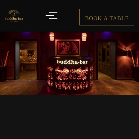
BOOK A TABLE