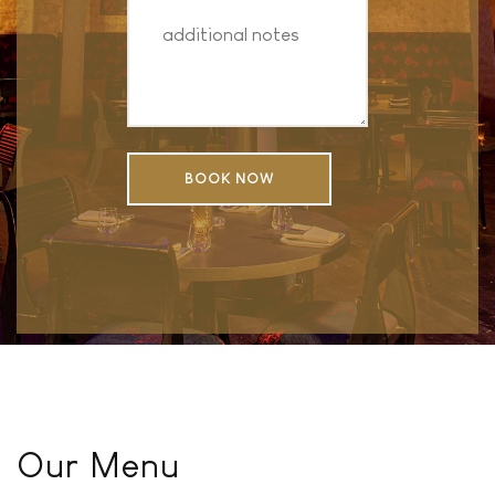
Our Menu