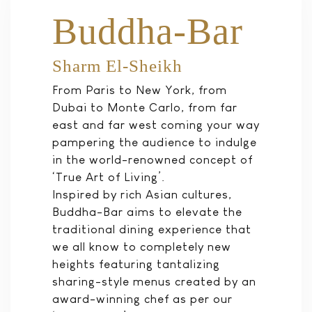
Buddha-Bar
Sharm El-Sheikh
From Paris to New York, from
Dubai to Monte Carlo, from far
east and far west coming your way
pampering the audience to indulge
in the world-renowned concept of
‘True Art of Living’.
Inspired by rich Asian cultures,
Buddha-Bar aims to elevate the
traditional dining experience that
we all know to completely new
heights featuring tantalizing
sharing-style menus created by an
award-winning chef as per our